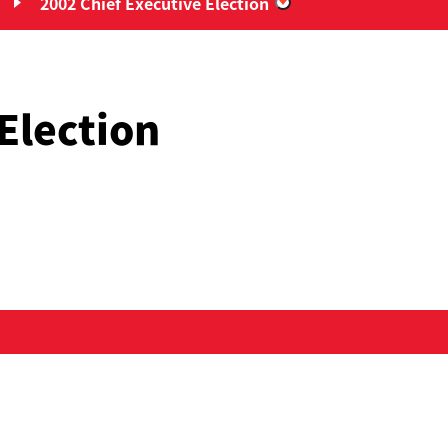
2002 Chief Executive Election
Chief Executive Elections”
“2002 Chief Executiv
Election