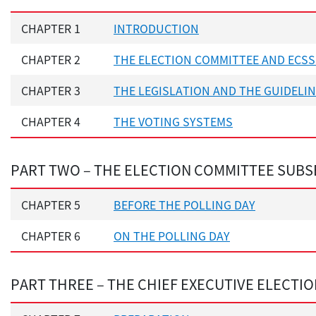
CHAPTER 1
INTRODUCTION
CHAPTER 2
THE ELECTION COMMITTEE AND ECSS
CHAPTER 3
THE LEGISLATION AND THE GUIDELI
CHAPTER 4
THE VOTING SYSTEMS
PART TWO – THE ELECTION COMMITTEE SUBS
CHAPTER 5
BEFORE THE POLLING DAY
CHAPTER 6
ON THE POLLING DAY
PART THREE – THE CHIEF EXECUTIVE ELECTI