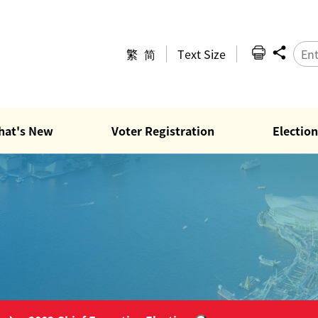
繁
简
Text Size
hat's New
Voter Registration
Election