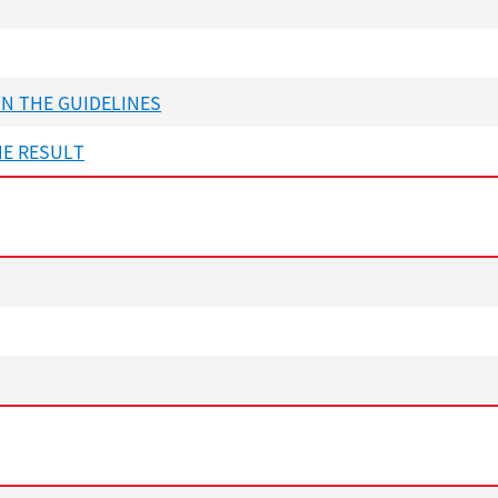
ON THE GUIDELINES
HE RESULT