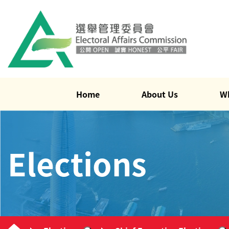
Home
About Us
W
Elections