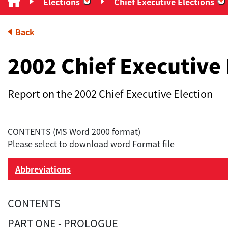
Elections
Chief Executive Elections
“Elections”
“
Back
2002 Chief Executive 
Report on the 2002 Chief Executive Election
CONTENTS (MS Word 2000 format)
Please select to download word Format file
Abbreviations
CONTENTS
PART ONE - PROLOGUE