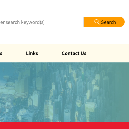
Search
s
Links
Contact Us