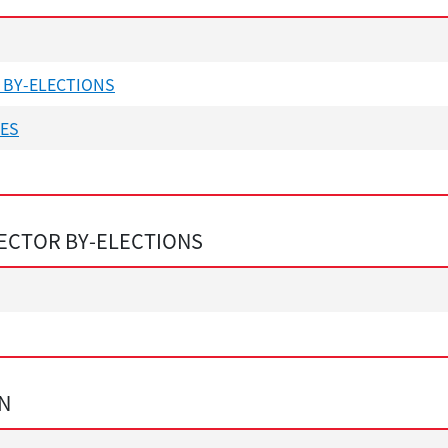
 BY-ELECTIONS
NES
ECTOR BY-ELECTIONS
ON