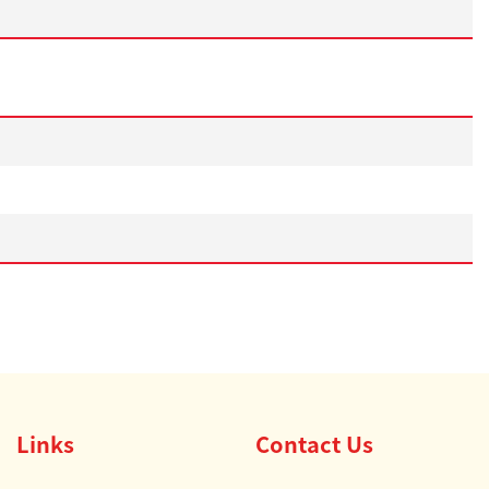
Links
Contact Us