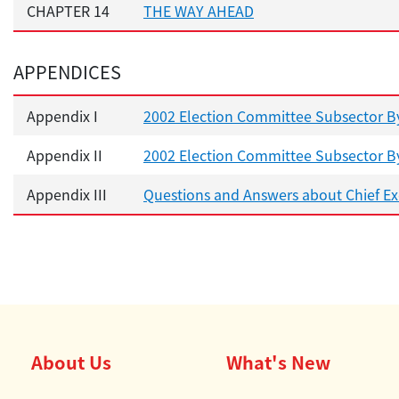
CHAPTER 14
THE WAY AHEAD
APPENDICES
Appendix I
2002 Election Committee Subsector By
Appendix II
2002 Election Committee Subsector By
Appendix III
Questions and Answers about Chief Exe
About Us
What's New