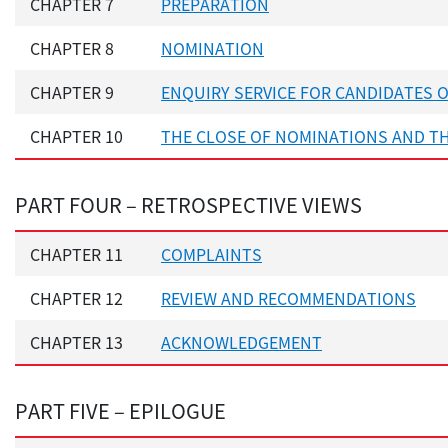
CHAPTER 7
PREPARATION
CHAPTER 8
NOMINATION
CHAPTER 9
ENQUIRY SERVICE FOR CANDIDATES 
CHAPTER 10
THE CLOSE OF NOMINATIONS AND T
PART FOUR – RETROSPECTIVE VIEWS
CHAPTER 11
COMPLAINTS
CHAPTER 12
REVIEW AND RECOMMENDATIONS
CHAPTER 13
ACKNOWLEDGEMENT
PART FIVE – EPILOGUE