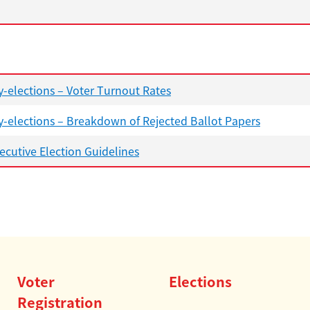
-elections – Voter Turnout Rates
-elections – Breakdown of Rejected Ballot Papers
cutive Election Guidelines
Voter
Elections
Registration