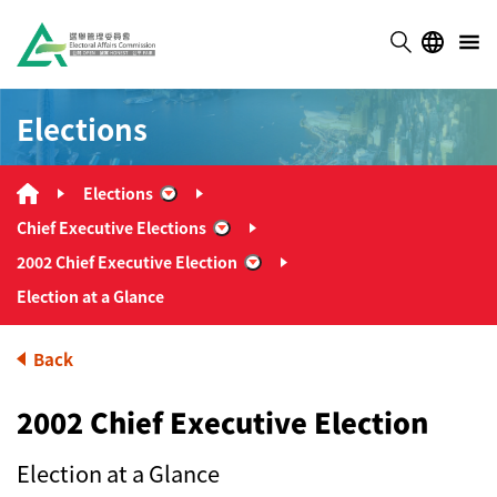
Elections
Elections
“Elections”
Chief Executive Elections
“Chief Executive Elections”
2002 Chief Executive Election
“2002 Chief Executive Election”
Election at a Glance
Back
2002 Chief Executive Election
Election at a Glance