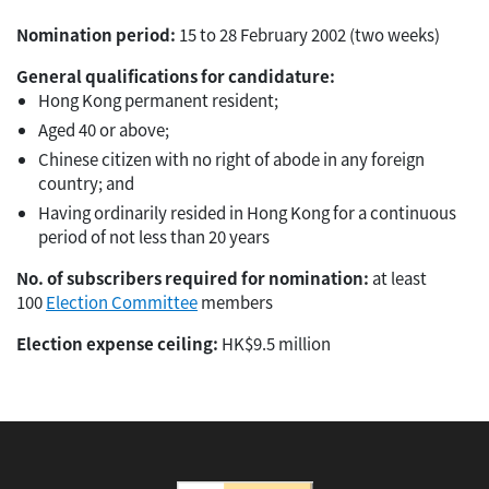
Nomination period:
15 to 28 February 2002 (two weeks)
General qualifications for candidature:
Hong Kong permanent resident;
Aged 40 or above;
Chinese citizen with no right of abode in any foreign
country; and
Having ordinarily resided in Hong Kong for a continuous
period of not less than 20 years
No. of subscribers required for nomination:
at least
100
Election Committee
members
Election expense ceiling:
HK$9.5 million