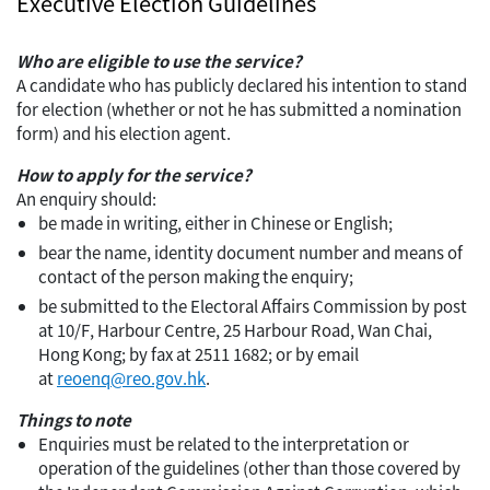
Executive Election Guidelines
Who are eligible to use the service?
A candidate who has publicly declared his intention to stand
for election (whether or not he has submitted a nomination
form) and his election agent.
How to apply for the service?
An enquiry should:
be made in writing, either in Chinese or English;
bear the name, identity document number and means of
contact of the person making the enquiry;
be submitted to the Electoral Affairs Commission by post
at 10/F, Harbour Centre, 25 Harbour Road, Wan Chai,
Hong Kong; by fax at 2511 1682; or by email
at
reoenq@reo.gov.hk
.
Things to note
Enquiries must be related to the interpretation or
operation of the guidelines (other than those covered by