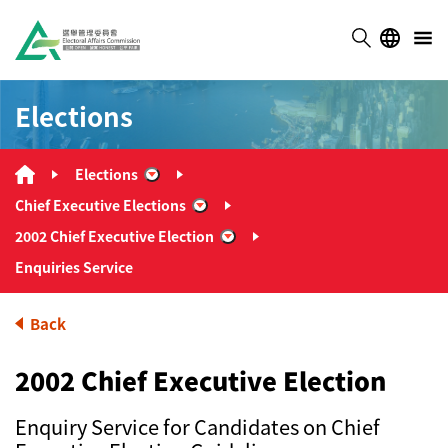
Elections
Elections
“Elections”
Chief Executive Elections
“Chief Executive Elections”
2002 Chief Executive Election
“2002 Chief Executive Election”
Enquiries Service
Back
2002 Chief Executive Election
Enquiry Service for Candidates on Chief