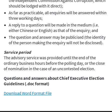
the Independent Commission Against Corruption, which
should be lodged with it direct);
As far as practicable, all enquiries will be answered within
three working days;
A reply to a question will be made in the medium (i.e.
either Chinese or English) as that of the enquiry; and
The question and answer may be publicised (the identity
of the person making the enquiry will not be disclosed).
Service period
The advisory service was provided until the end of the
ordinary business hours before the polling day, or the close
of nomination in the case of an uncontested election.
Questions and answers about Chief Executive Election
Guidelines (.doc format)
Download Word Format File