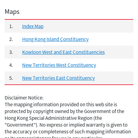
Maps
1.
Index Map
2.
Hong Kong Island Constituency
3.
Kowloon West and East Constituencies
4.
New Territories West Constituency
5.
New Territories East Constituency
Disclaimer Notice:
The mapping information provided on this web site is
protected by copyright owned by the Government of the
Hong Kong Special Administrative Region (the
"Government"). No express or implied warranty is given to
the accuracy or completeness of such mapping information