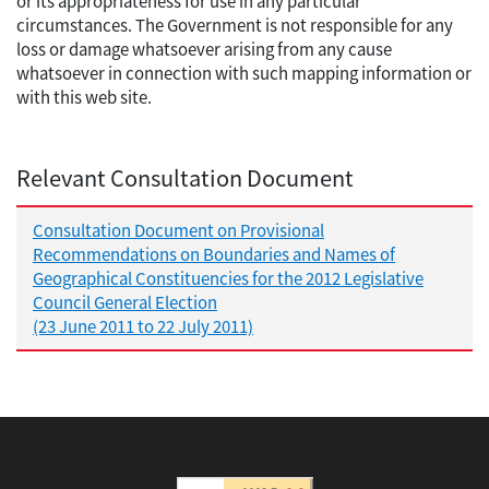
or its appropriateness for use in any particular
circumstances. The Government is not responsible for any
loss or damage whatsoever arising from any cause
whatsoever in connection with such mapping information or
with this web site.
Relevant Consultation Document
Consultation Document on Provisional
Recommendations on Boundaries and Names of
Geographical Constituencies for the 2012 Legislative
Council General Election
(23 June 2011 to 22 July 2011)