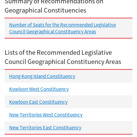
Summary of Recommendations on
Geographical Constituencies
Number of Seats for the Recommended Legislative
Council Geographical Constituency Areas
Lists of the Recommended Legislative
Council Geographical Constituency Areas
Hong Kong Island Constituency
Kowloon West Constituency
Kowloon East Constituency
New Territories West Constituency
New Territories East Constituency