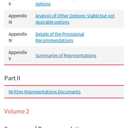
II
options
Appendix
Analysis of Other Options: Viable but not
III
desirable options
Appendix
Details of the Provisional
IV
Recommendations
Appendix
Summaries of Representations
V
Part II
Written Representations Documents
Volume 2