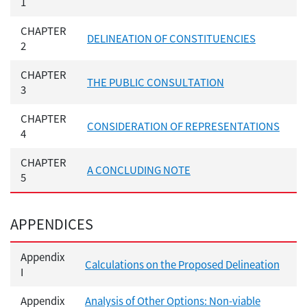
1
CHAPTER
DELINEATION OF CONSTITUENCIES
2
CHAPTER
THE PUBLIC CONSULTATION
3
CHAPTER
CONSIDERATION OF REPRESENTATIONS
4
CHAPTER
A CONCLUDING NOTE
5
APPENDICES
Appendix
Calculations on the Proposed Delineation
I
Appendix
Analysis of Other Options: Non-viable