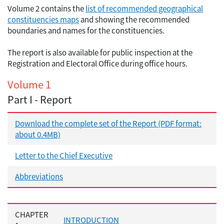
Volume 2 contains the
list of recommended geographical
constituencies maps
and showing the recommended
boundaries and names for the constituencies.
The report is also available for public inspection at the
Registration and Electoral Office during office hours.
Volume 1
Part I - Report
Download the complete set of the Report (PDF format:
about 0.4MB)
Letter to the Chief Executive
Abbreviations
CHAPTER
INTRODUCTION