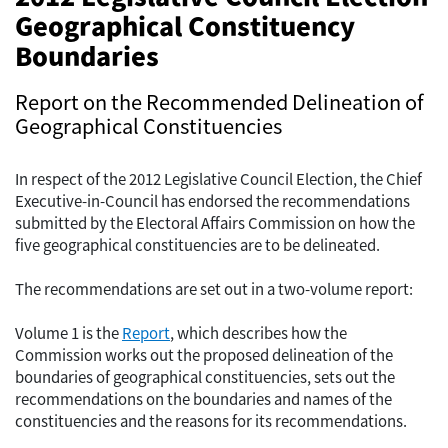
Geographical Constituency
Boundaries
Report on the Recommended Delineation of
Geographical Constituencies
In respect of the 2012 Legislative Council Election, the Chief
Executive-in-Council has endorsed the recommendations
submitted by the Electoral Affairs Commission on how the
five geographical constituencies are to be delineated.
The recommendations are set out in a two-volume report:
Volume 1 is the
Report
, which describes how the
Commission works out the proposed delineation of the
boundaries of geographical constituencies, sets out the
recommendations on the boundaries and names of the
constituencies and the reasons for its recommendations.