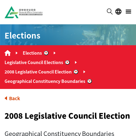
Elections
Elections
“Elections”
Legislative Council Elections
“Legislative Council Elections”
2008 Legislative Council Election
“2008 Legislative Council El
Geographical Constituency Boundaries
“Geographical Consti
Back
2008 Legislative Council Election
Geographical Constituency Boundaries