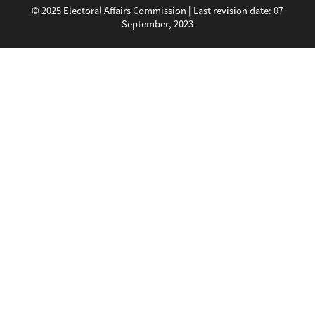
© 2025 Electoral Affairs Commission | Last revision date:
07
September, 2023