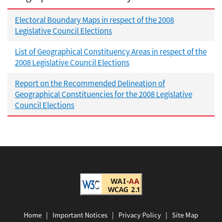
Electoral Boundary Maps in respect of the 2008
Legislative Council Elections
List of Geographical Constituency Areas in respect of the
2008 Legislative Council Elections
Report on the Recommended Delineation of
Geographical Constituencies for the 2008 Legislative
Council Elections
Home
|
Important Notices
|
Privacy Policy
|
Site Map