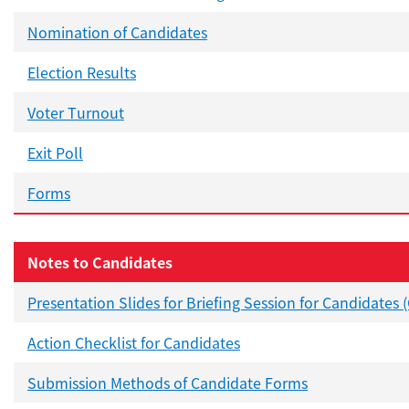
Nomination of Candidates
Election Results
Voter Turnout
Exit Poll
Forms
Notes to Candidates
Presentation Slides for Briefing Session for Candidates 
Action Checklist for Candidates
Submission Methods of Candidate Forms