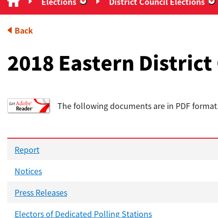
Elections
District Council Elections
“Elections”
“
Back
2018 Eastern District
The following documents are in PDF forma
Report
Notices
Press Releases
Electors of Dedicated Polling Stations