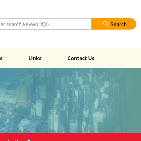
Search
s
Links
Contact Us