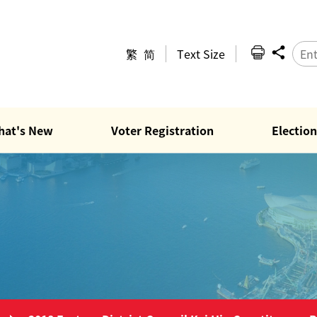
繁
简
Text Size
hat's New
Voter Registration
Election