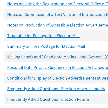
Notes on Using the Registration and Electoral Office e
Notes on Submission of a Text Version of Introduction 
Notes on Production of Accessible Election Advertiseme
Timetable for Postage-free Election Mail
Summary on Free Postage for Election Mail
Mailing Labels and "Candidate Mailing Label System" (
Personal Data Privacy: Guidance on Election Activities
Conditions for Display of Election Advertisements at De
Frequently Asked Questions - Election Advertisements
Frequently Asked Questions - Election Return