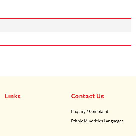
Links
Contact Us
Enquiry / Complaint
Ethnic Minorities Languages