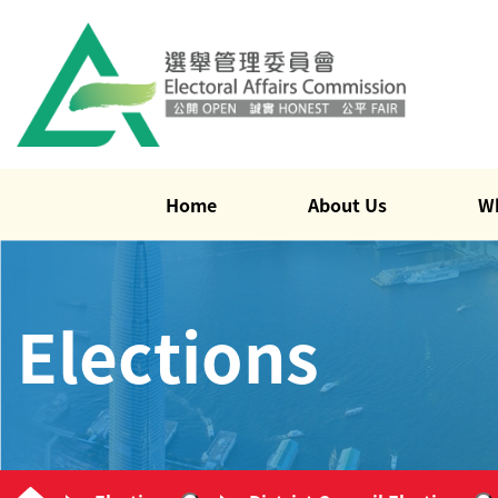
Home
About Us
W
Elections