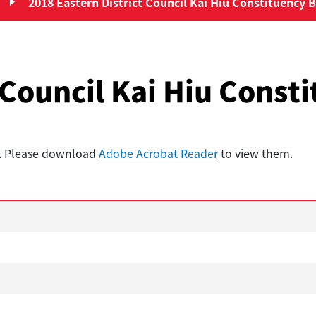
2018 Eastern District Council Kai Hiu Constituency B
District Council Elections”
 Council Kai Hiu Const
t. Please download
Adobe Acrobat Reader
to view them.