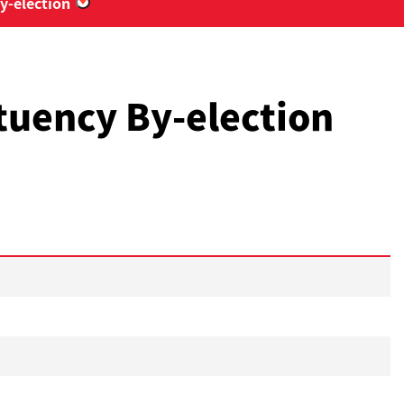
y-election
“2018 Eastern District Council Kai Hiu Constit
ituency By-election