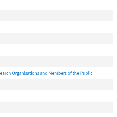
search Organisations and Members of the Public