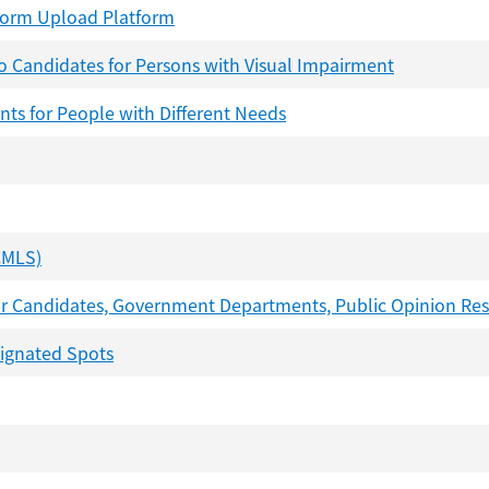
-Form Upload Platform
to Candidates for Persons with Visual Impairment
nts for People with Different Needs
CMLS)
 for Candidates, Government Departments, Public Opinion Re
signated Spots