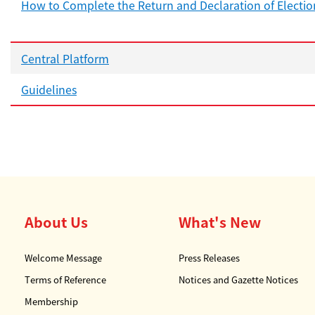
How to Complete the Return and Declaration of Electio
Central Platform
Guidelines
About Us
What's New
Welcome Message
Press Releases
Terms of Reference
Notices and Gazette Notices
Membership