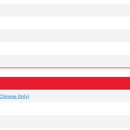
(Chinese Only)