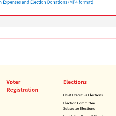
n Expenses and Election Donations (MP4 format)
Voter
Elections
Registration
Chief Executive Elections
Election Committee
Subsector Elections