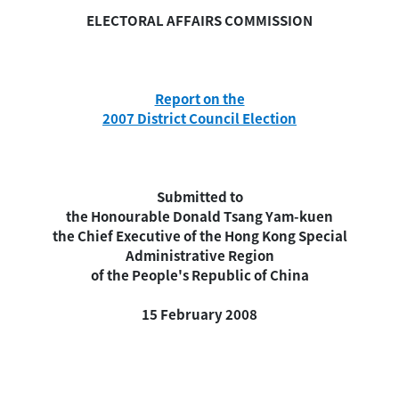
ELECTORAL AFFAIRS COMMISSION
Report on the
2007 District Council Election
Submitted to
the Honourable Donald Tsang Yam-kuen
the Chief Executive of the Hong Kong Special
Administrative Region
of the People's Republic of China
15 February 2008