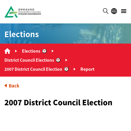
Elections
Elections
“Elections”
District Council Elections
“District Council Elections”
2007 District Council Election
Report
“2007 District Council Election”
Back
2007 District Council Election