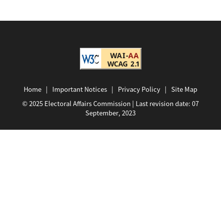
Home
|
Important Notices
|
Privacy Policy
|
Site Map
© 2025 Electoral Affairs Commission | Last revision date:
07
September, 2023