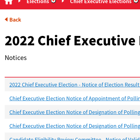
Elections
Chief Executive Elections
“Elections”
“
Back
2022 Chief Executive 
Notices
2022 Chief Executive Election - Notice of Election Result
Chief Executive Election Notice of Appointment of Polli
Chief Executive Election Notice of Designation of Pollin
Chief Executive Election Notice of Designation of Pollin
Candidate Eligibility Review Committee - Notice of Vali