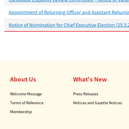
Appointment of Returning Officer and Assistant Returnin
Notice of Nomination for Chief Executive Election (25.3.
About Us
What's New
Welcome Message
Press Releases
Terms of Reference
Notices and Gazette Notices
Membership