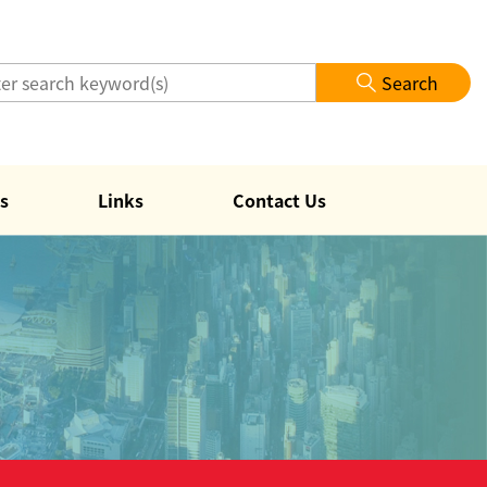
Search
s
Links
Contact Us