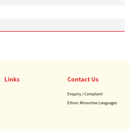
Links
Contact Us
Enquiry / Complaint
Ethnic Minorities Languages