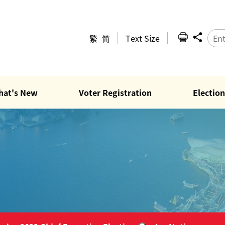
繁
简
Text Size
hat's New
Voter Registration
Election