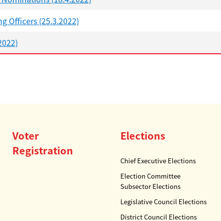
g Officers (25.3.2022)
2022)
Voter
Elections
Registration
Chief Executive Elections
Election Committee
Subsector Elections
Legislative Council Elections
District Council Elections