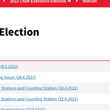
2022 Chief Executive Election
Notices
Chief Executive Elections”
“2022 Chief Executiv
Election
 (8.5.2022)
ng Hours (28.4.2022)
g Stations and Counting Station (28.4.2022)
g Stations and Counting Station (22.4.2022)
d Nominations (18.4.2022)