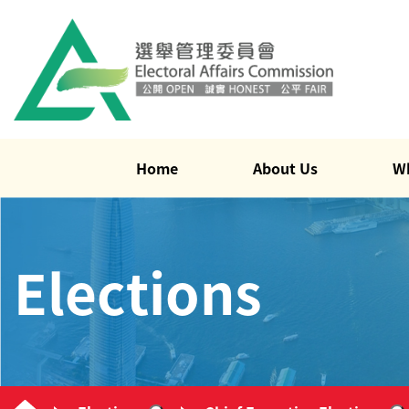
Home
About Us
W
Elections