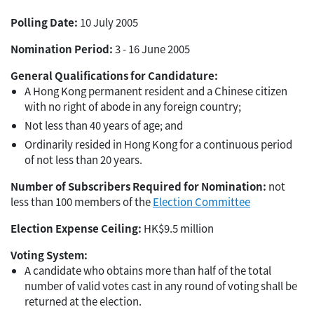
Polling Date:
10 July 2005
Nomination Period:
3 - 16 June 2005
General Qualifications for Candidature:
A Hong Kong permanent resident and a Chinese citizen
with no right of abode in any foreign country;
Not less than 40 years of age; and
Ordinarily resided in Hong Kong for a continuous period
of not less than 20 years.
Number of Subscribers Required for Nomination:
not
less than 100 members of the
Election Committee
Election Expense Ceiling:
HK$9.5 million
Voting System:
A candidate who obtains more than half of the total
number of valid votes cast in any round of voting shall be
returned at the election.