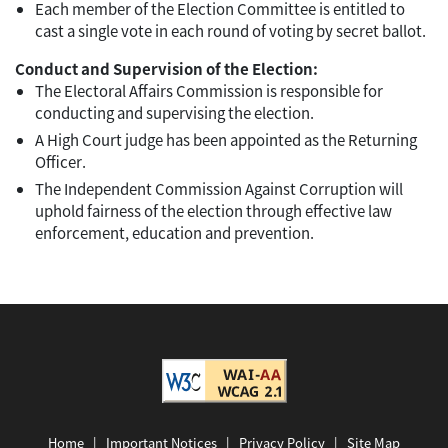
Each member of the Election Committee is entitled to
cast a single vote in each round of voting by secret ballot.
Conduct and Supervision of the Election:
The Electoral Affairs Commission is responsible for
conducting and supervising the election.
A High Court judge has been appointed as the Returning
Officer.
The Independent Commission Against Corruption will
uphold fairness of the election through effective law
enforcement, education and prevention.
Home
|
Important Notices
|
Privacy Policy
|
Site Map