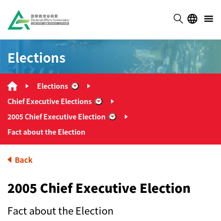
Elections
Elections
“Elections”
Chief Executive Elections
“Chief Executive Elections”
2005 Chief Executive Election
“2005 Chief Executive Election”
Fact about the Election
Back
2005 Chief Executive Election
Fact about the Election