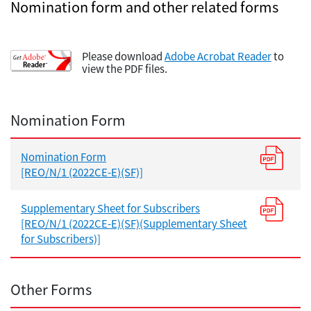
Nomination form and other related forms
Please download
Adobe Acrobat Reader
to
view the PDF files.
Nomination Form
Nomination Form
[REO/N/1 (2022CE-E)(SF)]
Supplementary Sheet for Subscribers
[REO/N/1 (2022CE-E)(SF)(Supplementary Sheet
for Subscribers)]
Other Forms