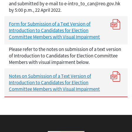
and submitted by e-mail to e-intro_to_can@reo.gov.hk
by 5:00 p.m., 22 April 2022.
Form for Submission of a Text Version of
Introduction to Candidates for Election
Committee Members with Visual Impairment
Please refer to the notes on submission of a text version
of Introduction to Candidates for Election Committee
Members with visual impairment below.
Notes on Submission of a Text Version of
Introduction to Candidates for Election
Committee Members with Visual Impairment