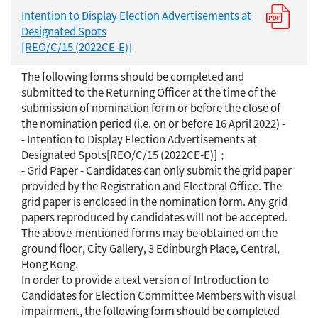
Intention to Display Election Advertisements at
Designated Spots
[REO/C/15 (2022CE-E)]
The following forms should be completed and
submitted to the Returning Officer at the time of the
submission of nomination form or before the close of
the nomination period (i.e. on or before 16 April 2022) -
- Intention to Display Election Advertisements at
Designated Spots[REO/C/15 (2022CE-E)]；
- Grid Paper - Candidates can only submit the grid paper
provided by the Registration and Electoral Office. The
grid paper is enclosed in the nomination form. Any grid
papers reproduced by candidates will not be accepted.
The above-mentioned forms may be obtained on the
ground floor, City Gallery, 3 Edinburgh Place, Central,
Hong Kong.
In order to provide a text version of Introduction to
Candidates for Election Committee Members with visual
impairment, the following form should be completed