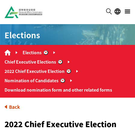
Elections
Elections
“Elections”
Chief Executive Elections
“Chief Executive Elections”
2022 Chief Executive Election
“2022 Chief Executive Election”
Nomination of Candidates
“Nomination of Candidates”
Download nomination form and other related forms
Back
2022 Chief Executive Election